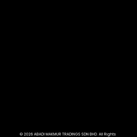
© 2026 ABADI MAKMUR TRADINGS SDN BHD. All Rights