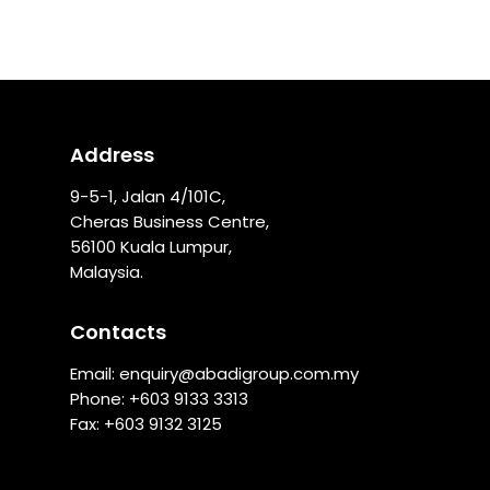
Address
9-5-1, Jalan 4/101C,
Cheras Business Centre,
56100 Kuala Lumpur,
Malaysia.
Contacts
Email:
enquiry@abadigroup.com.my
Phone: +
603 9133 3313
Fax: +603 9132 3125