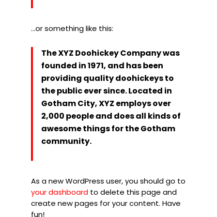
…or something like this:
The XYZ Doohickey Company was
founded in 1971, and has been
providing quality doohickeys to
the public ever since. Located in
Gotham City, XYZ employs over
2,000 people and does all kinds of
awesome things for the Gotham
community.
As a new WordPress user, you should go to
your dashboard
to delete this page and
create new pages for your content. Have
fun!