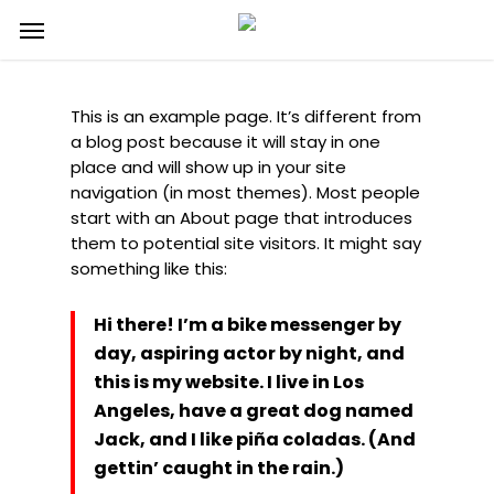
Skip
Menu
to
main
content
This is an example page. It’s different from
a blog post because it will stay in one
place and will show up in your site
navigation (in most themes). Most people
start with an About page that introduces
them to potential site visitors. It might say
something like this:
Hi there! I’m a bike messenger by
day, aspiring actor by night, and
this is my website. I live in Los
Angeles, have a great dog named
Jack, and I like piña coladas. (And
gettin’ caught in the rain.)