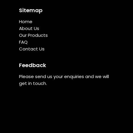
Sitemap
Home
About Us
Our Products
FAQ
Contact Us
Feedback
Please send us your enquiries and we will
get in touch.