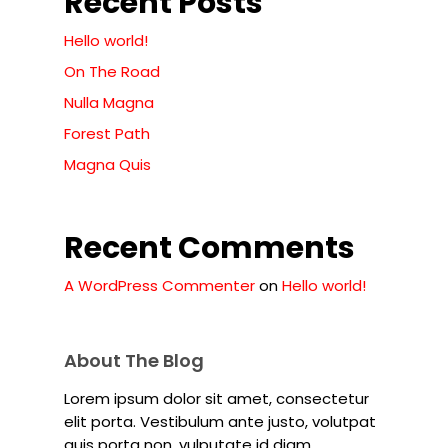
Recent Posts
Hello world!
On The Road
Nulla Magna
Forest Path
Magna Quis
Recent Comments
A WordPress Commenter
on
Hello world!
About The Blog
Lorem ipsum dolor sit amet, consectetur
elit porta. Vestibulum ante justo, volutpat
quis porta non, vulputate id diam.