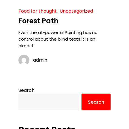
Food for thought
Uncategorized
Forest Path
Even the all-powerful Pointing has no
control about the blind texts it is an
almost
admin
Search
Search