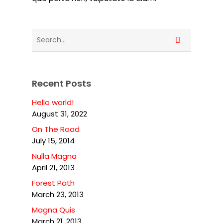
Recent Posts
Hello world!
August 31, 2022
On The Road
July 15, 2014
Nulla Magna
April 21, 2013
Forest Path
March 23, 2013
Magna Quis
March 21, 2013