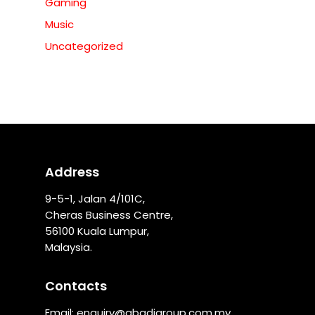
Gaming
Music
Uncategorized
Address
9-5-1, Jalan 4/101C,
Cheras Business Centre,
56100 Kuala Lumpur,
Malaysia.
Contacts
Email:
enquiry@abadigroup.com.my