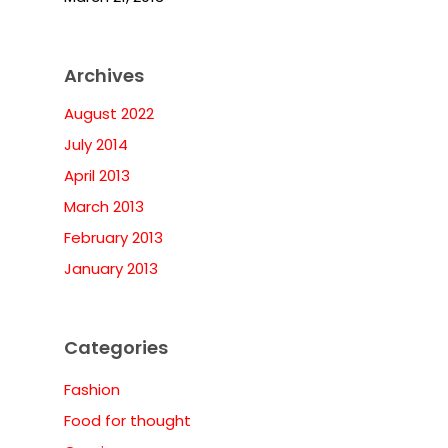
Archives
August 2022
July 2014
April 2013
March 2013
February 2013
January 2013
Categories
Fashion
Food for thought