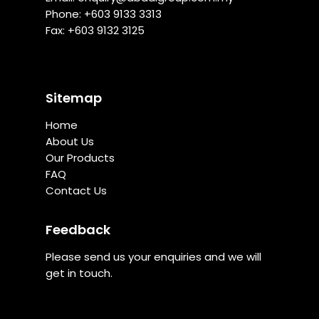
Phone: +
603 9133 3313
Fax: +603 9132 3125
Sitemap
Home
About Us
Our Products
FAQ
Contact Us
Feedback
Please send us your enquiries and we will
get in touch.