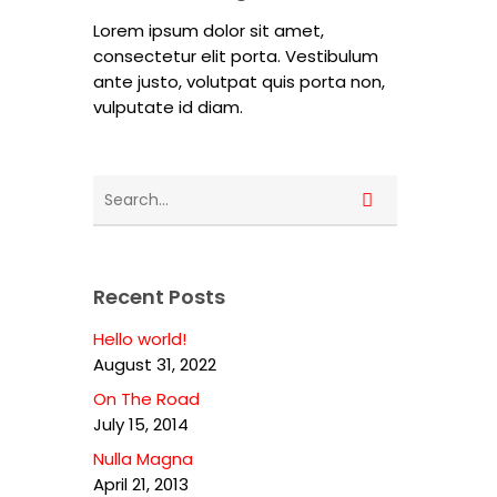
Lorem ipsum dolor sit amet,
consectetur elit porta. Vestibulum
ante justo, volutpat quis porta non,
vulputate id diam.
Recent Posts
Hello world!
August 31, 2022
On The Road
July 15, 2014
Nulla Magna
April 21, 2013