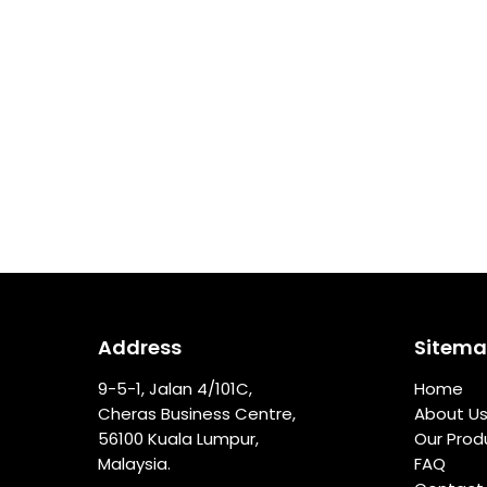
Address
Sitem
9-5-1, Jalan 4/101C,
Home
Cheras Business Centre,
About U
56100 Kuala Lumpur,
Our Prod
Malaysia.
FAQ