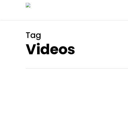
Skip
to
main
content
Tag
Videos