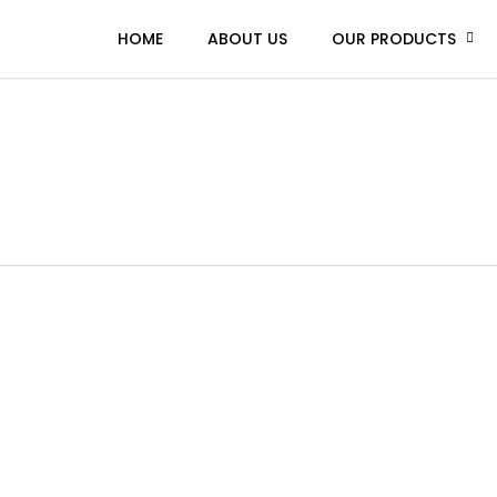
HOME
ABOUT US
OUR PRODUCTS