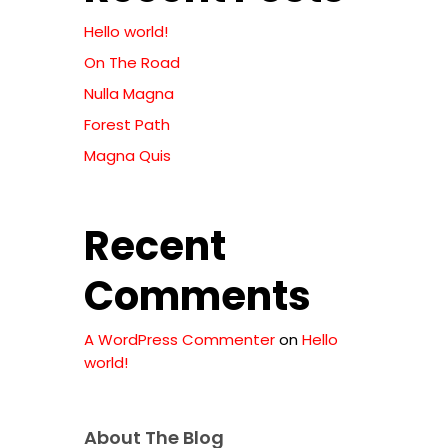
Hello world!
On The Road
Nulla Magna
Forest Path
Magna Quis
Recent
Comments
A WordPress Commenter
on
Hello
world!
xts
About The Blog