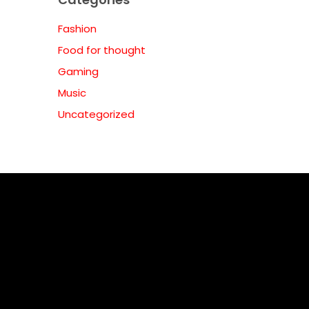
Fashion
Food for thought
Gaming
Music
Uncategorized