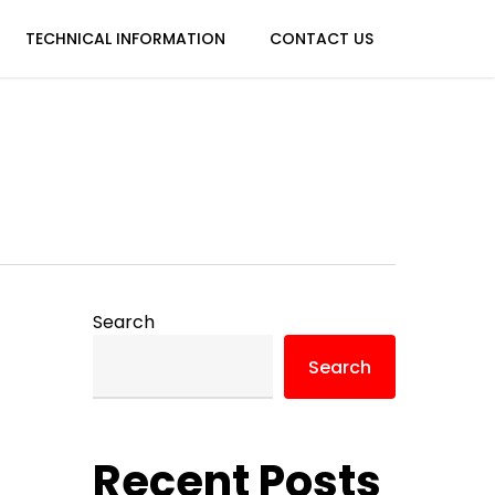
TECHNICAL INFORMATION
CONTACT US
Search
Search
Recent Posts