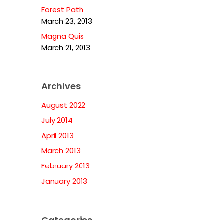
Forest Path
March 23, 2013
Magna Quis
March 21, 2013
Archives
August 2022
July 2014
April 2013
March 2013
February 2013
January 2013
Categories